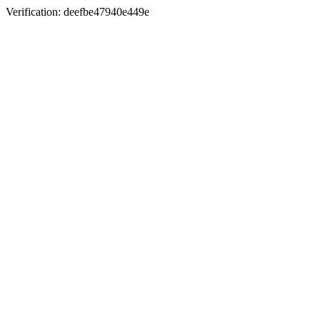
Verification: deefbe47940e449e